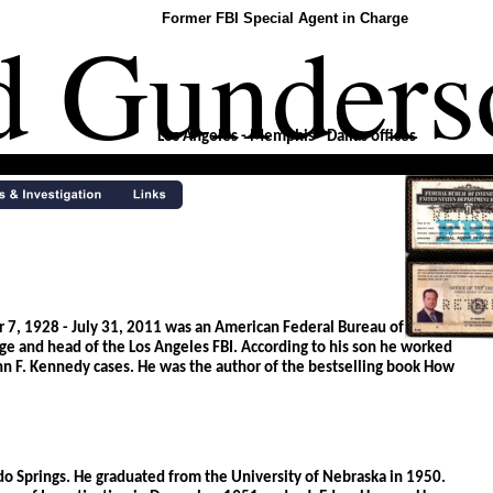
d Gunders
Former FBI Special Agent in Charge
Los Angeles - Memphis - Dallas offices 
, 1928 - July 31, 2011 was an American Federal Bureau of 
rge and head of the Los Angeles FBI. According to his son he worked 
n F. Kennedy cases. He was the author of the bestselling book How 
o Springs. He graduated from the University of Nebraska in 1950. 