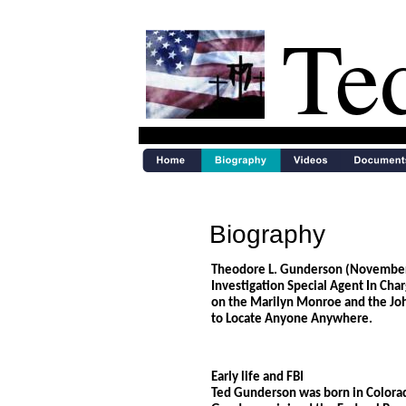
Te
Biography
Theodore L. Gunderson (November 7
Investigation Special Agent In Cha
on the Marilyn Monroe and the Joh
to Locate Anyone Anywhere.
Early life and FBI
Ted Gunderson was born in Colorad