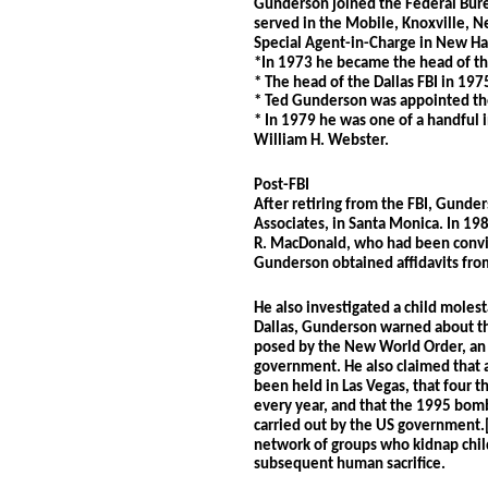
Gunderson joined the Federal Bure
served in the Mobile, Knoxville, Ne
Special Agent-in-Charge in New Ha
*In 1973 he became the head of t
* The head of the Dallas FBI in 197
* Ted Gunderson was appointed the
* In 1979 he was one of a handful i
William H. Webster.
Post-FBI
After retiring from the FBI, Gunder
Associates, in Santa Monica. In 19
R. MacDonald, who had been convic
Gunderson obtained affidavits fro
He also investigated a child molest
Dallas, Gunderson warned about the
posed by the New World Order, an 
government. He also claimed that a
been held in Las Vegas, that four t
every year, and that the 1995 bomb
carried out by the US government.[
network of groups who kidnap child
subsequent human sacrifice.