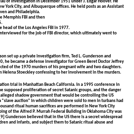
au of Investigation in December 1951 under J. Edgar Hoover. He 
w York City, and Albuquerque offices. He held posts as an Assistant 
ven and Philadelphia. 
he Memphis FBI and then
5.
 head of the Los Angeles FBI in 1977.
nterviewed for the job of FBI director, which ultimately went to 
son set up a private investigation firm, Ted L. Gunderson and 
80, he became a defense investigator for Green Beret Doctor Jeffrey 
ted of the 1970 murders of his pregnant wife and two daughters. 
m Helena Stoeckley confessing to her involvement in the murders.
ation trial in Manhattan Beach California. In a 1995 conference in 
 supposed proliferation of secret Satanic groups, and the danger 
alleged shadow government that would be controlling the US 
 "slave auction" in which children were sold to men in turbans had 
housand ritual human sacrifices are performed in New York City 
ing of the Alfred P. Murrah Federal Building in Oklahoma City was 
9] Gunderson believed that in the US there is a secret widespread 
ren and infants, and subject them to Satanic ritual abuse and 